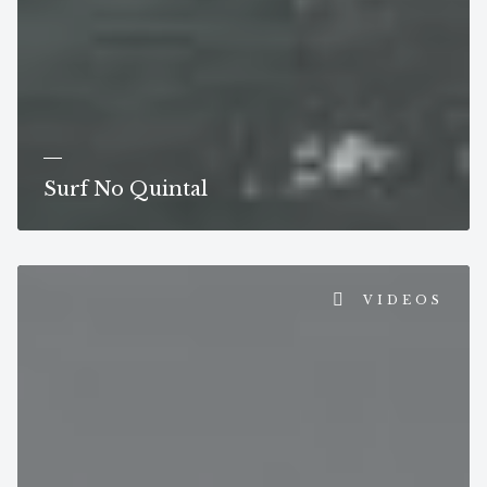
Surf No Quintal
VIDEOS