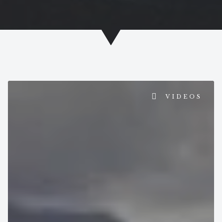
PAGE
PAGE
VIDEOS