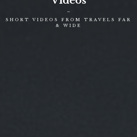
Videos
SHORT VIDEOS FROM TRAVELS FAR
& WIDE