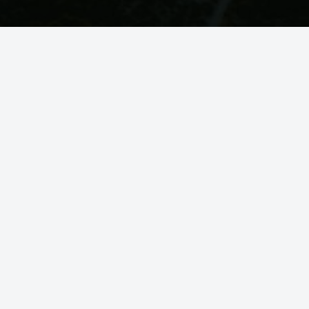
You Might Also Like
SOUNDS