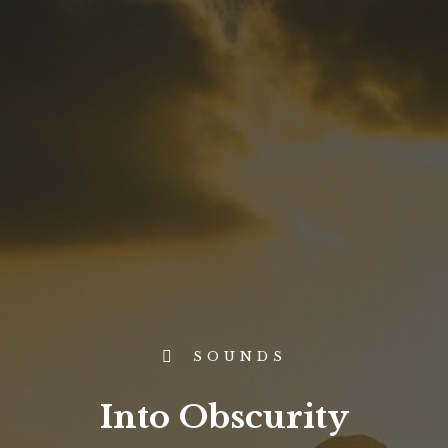
SOUNDS
Into Obscurity