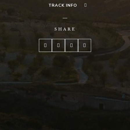
TRACK INFO
SHARE