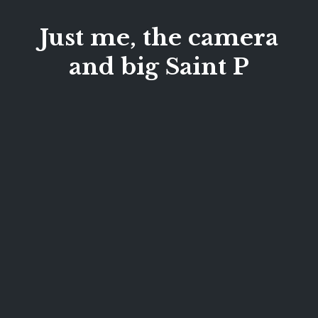
Just me, the camera
and big Saint P