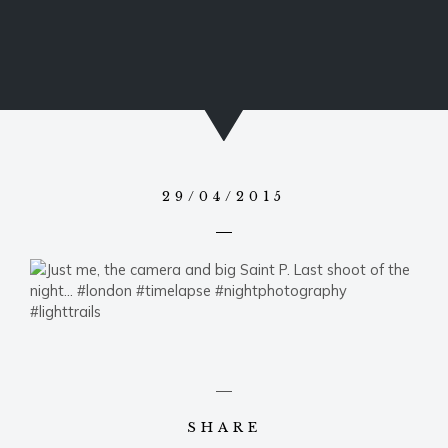
29/04/2015
SHARE