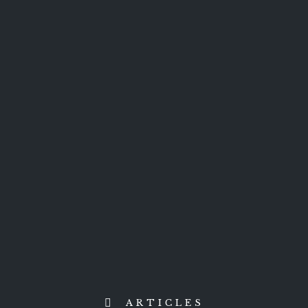
ARTICLES