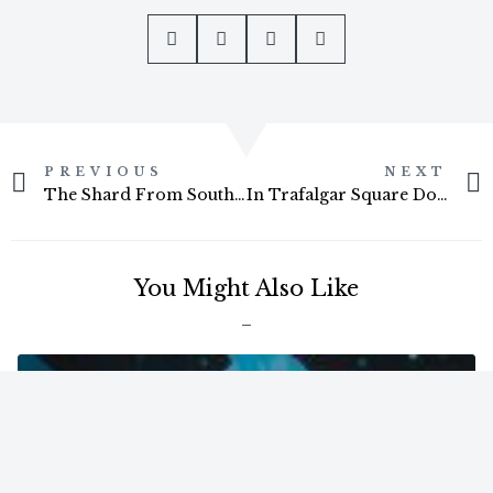
Prev
PREVIOUS
NEXT
The Shard From Southwark Bridge
In Trafalgar Square Doing A Holy Grail Day To Night Timelapse
You Might Also Like
ARTICLES