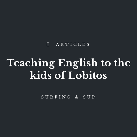
ARTICLES
Teaching English to the
kids of Lobitos
SURFING & SUP