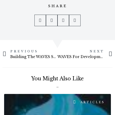
SHARE
Prev
PREVIOUS
NEXT
Building The WAVES Surf Shack
WAVES For Development Football Competition
You Might Also Like
ARTICLES