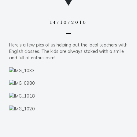
14/10/2010
Here’s a few pics of us helping out the local teachers with
English classes. The kids are always stoked with a smile
and full of enthusiasm!