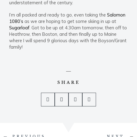
understatement of the century.
I’m all packed and ready to go, even taking the
Salomon
1080’s
as we are hoping to get some skiing in up at
Sugarloaf
. Got to be up at 4.30am tomorrow, then off to
Heathrow, then Boston, and then finally up to Maine
where I will spend 9 glorious days with the Boyson/Grant
family!
SHARE
Prev
PREVIOUS
NEXT