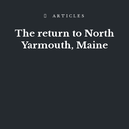
ARTICLES
The return to North
Yarmouth, Maine