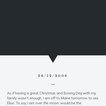
26/12/2006
As if having a great Christmas and Boxing Day with my
family wasn’t enough, I am off to Maine tomorrow to see
Elise. To say I am over the moon, would be the