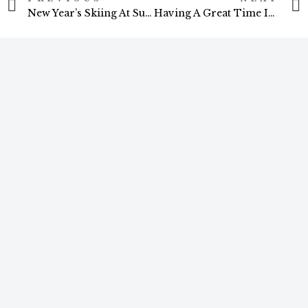
New Year’s Skiing At Sugarloaf, USA
Having A Great Time In Maine
You Might Also Like
ARTICLES