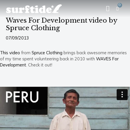
Skip
Post
Menu
0
CA
to
navigation
content
Waves For Development video by
Spruce Clothing
07/09/2013
This video
from
Spruce Clothing
brings back awesome memories
of my time spent volunteering back in 2010 with
WAVES For
Development
. Check it out!