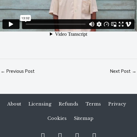
←
Previous Post
Next Post
→
About
Licensing
Refunds
Terms
Privacy
Cookies
Sitemap
S
I
Y
V